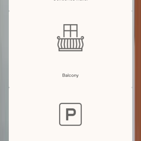
Balcony