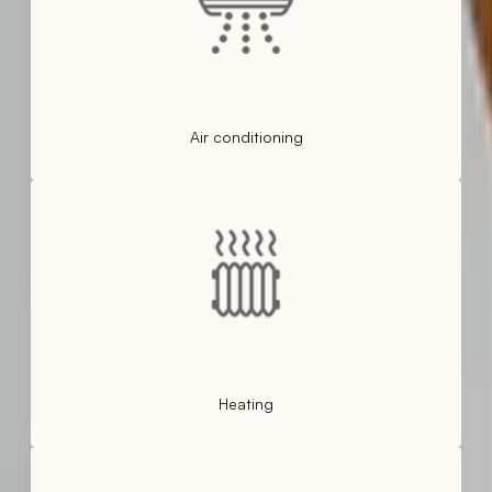
Air conditioning
Heating