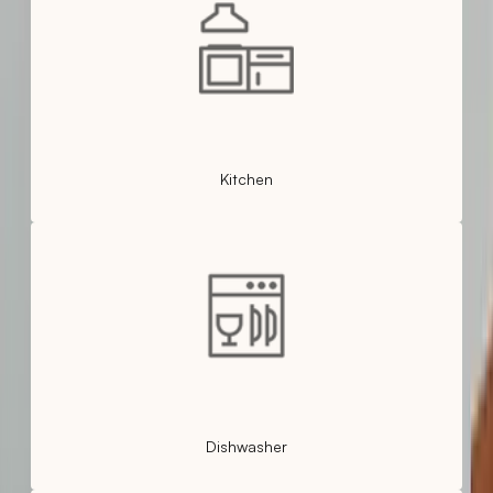
Kitchen
Dishwasher