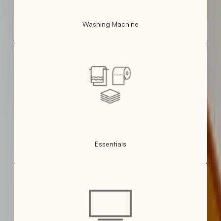
Washing Machine
Essentials