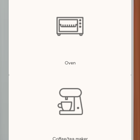
Oven
Coffee/tea maker