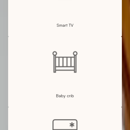
Smart TV
Baby crib